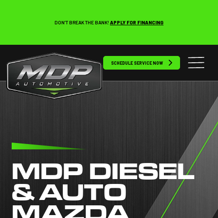
DON’T BREAK THE BANK!
APPLY FOR FINANCING
SCHEDULE SERVICE NOW
MDP DIESEL
& AUTO
MAZDA