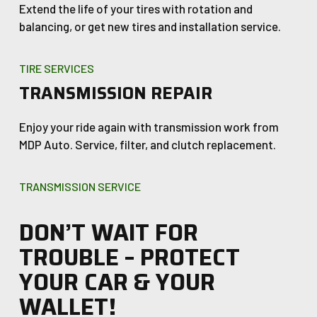
Extend the life of your tires with rotation and
balancing, or get new tires and installation service.
TIRE SERVICES
TRANSMISSION REPAIR
Enjoy your ride again with transmission work from
MDP Auto. Service, filter, and clutch replacement.
TRANSMISSION SERVICE
DON’T WAIT FOR
TROUBLE – PROTECT
YOUR CAR & YOUR
WALLET!