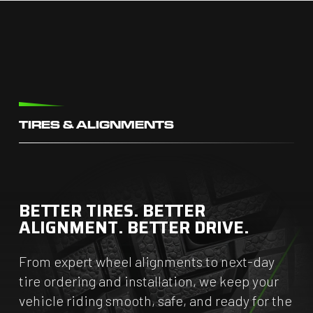
TIRES & ALIGNMENTS
BETTER TIRES. BETTER
ALIGNMENT. BETTER DRIVE.
From expert wheel alignments to next-day
tire ordering and installation, we keep your
vehicle riding smooth, safe, and ready for the