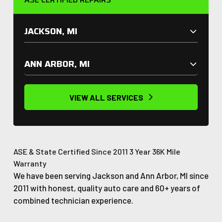
JACKSON, MI
ANN ARBOR, MI
VIEW ALL SERVICES
ASE & State Certified
Since 2011
3 Year 36K Mile
Warranty
We have been serving Jackson and Ann Arbor, MI since
2011 with honest, quality auto care and 60+ years of
combined technician experience.