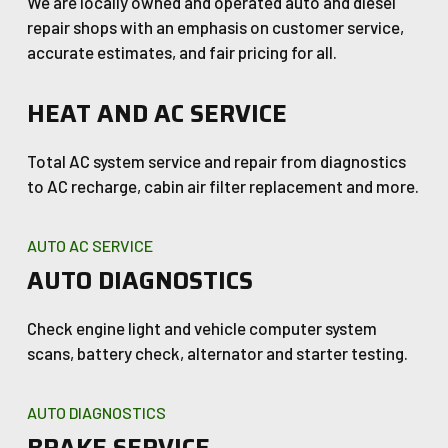
We are locally owned and operated auto and diesel
repair shops with an emphasis on customer service,
accurate estimates, and fair pricing for all.
HEAT AND AC SERVICE
Total AC system service and repair from diagnostics
to AC recharge, cabin air filter replacement and more.
AUTO AC SERVICE
AUTO DIAGNOSTICS
Check engine light and vehicle computer system
scans, battery check, alternator and starter testing.
AUTO DIAGNOSTICS