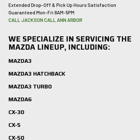
Extended Drop-Off & Pick Up Hours
Satisfaction
Guaranteed
Mon-Fri 8AM-5PM
CALL JACKSON
CALL ANN ARBOR
WE SPECIALIZE IN SERVICING THE
MAZDA LINEUP, INCLUDING:
MAZDA3
MAZDA3 HATCHBACK
MAZDA3 TURBO
MAZDA6
CX-30
CX-5
CX-50