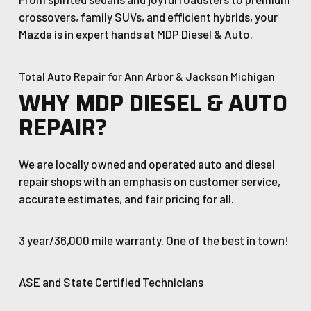
crossovers, family SUVs, and efficient hybrids, your
Mazda is in expert hands at MDP Diesel & Auto.
Total Auto Repair for Ann Arbor & Jackson Michigan
WHY MDP DIESEL & AUTO
REPAIR?
We are locally owned and operated auto and diesel
repair shops with an emphasis on customer service,
accurate estimates, and fair pricing for all.
3 year/36,000 mile warranty. One of the best in town!
ASE and State Certified Technicians