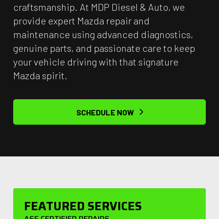
craftsmanship. At MDP Diesel & Auto, we
provide expert Mazda repair and
maintenance using advanced diagnostics,
genuine parts, and passionate care to keep
your vehicle driving with that signature
Mazda spirit.
SCHEDULE NOW
FEATURED SERVICES
ASE CERTIFIED REPAIRS