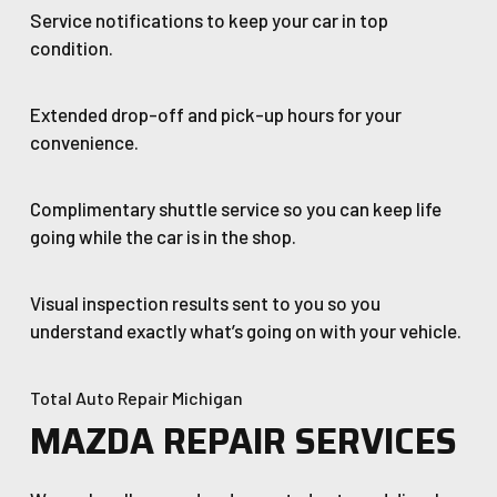
Service notifications to keep your car in top
condition.
Extended drop-off and pick-up hours for your
convenience.
Complimentary shuttle service so you can keep life
going while the car is in the shop.
Visual inspection results sent to you so you
understand exactly what’s going on with your vehicle.
Total Auto Repair Michigan
MAZDA REPAIR SERVICES