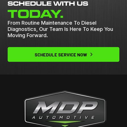
SCHEDULE WITH US
TODAY.
From Routine Maintenance To Diesel
Diagnostics, Our Team Is Here To Keep You
Moving Forward.
SCHEDULE SERVICE NOW