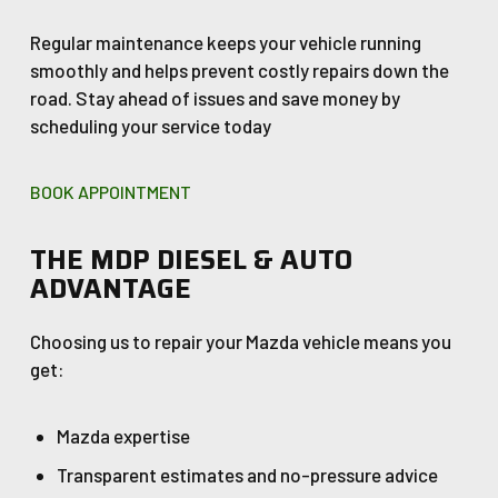
Regular maintenance keeps your vehicle running
smoothly and helps prevent costly repairs down the
road. Stay ahead of issues and save money by
scheduling your service today
BOOK APPOINTMENT
THE MDP DIESEL & AUTO
ADVANTAGE
Choosing us to repair your Mazda vehicle means you
get:
Mazda expertise
Transparent estimates and no-pressure advice