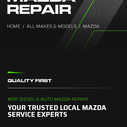
REPAIR
HOME
ALL MAKES & MODELS
MAZDA
QUALITY FIRST
MDP DIESEL & AUTO MAZDA REPAIR
YOUR TRUSTED LOCAL MAZDA
SERVICE EXPERTS