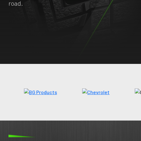
road.