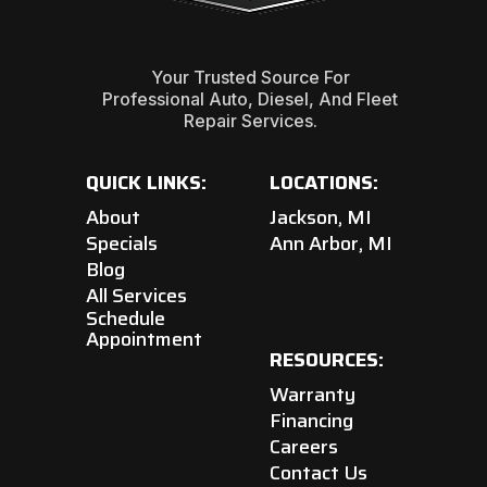
Your Trusted Source For
Professional Auto, Diesel, And Fleet
Repair Services.
QUICK LINKS:
LOCATIONS:
About
Jackson, MI
Specials
Ann Arbor, MI
Blog
All Services
Schedule
Appointment
RESOURCES:
Warranty
Financing
Careers
Contact Us