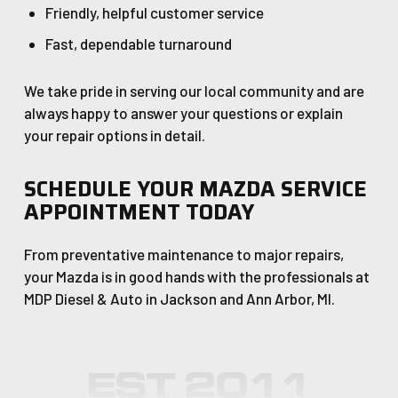
Friendly, helpful customer service
Fast, dependable turnaround
We take pride in serving our local community and are
always happy to answer your questions or explain
your repair options in detail.
SCHEDULE YOUR MAZDA SERVICE
APPOINTMENT TODAY
From preventative maintenance to major repairs,
your Mazda is in good hands with the professionals at
MDP Diesel & Auto in Jackson and Ann Arbor, MI.