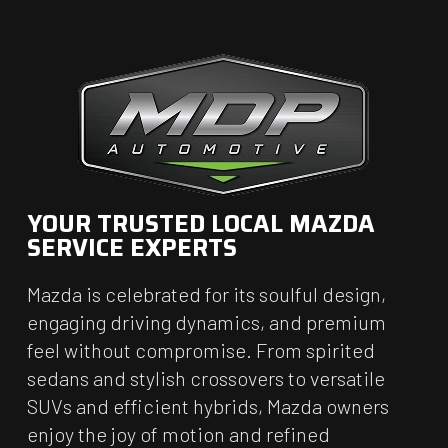
YOUR TRUSTED LOCAL MAZDA
SERVICE EXPERTS
Mazda is celebrated for its soulful design,
engaging driving dynamics, and premium
feel without compromise. From spirited
sedans and stylish crossovers to versatile
SUVs and efficient hybrids, Mazda owners
enjoy the joy of motion and refined