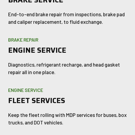
BRAKE SERVICE
End-to-end brake repair from inspections, brake pad
and caliper replacement, to fluid exchange.
BRAKE REPAIR
ENGINE SERVICE
Diagnostics, refrigerant recharge, and head gasket
repair all in one place.
ENGINE SERVICE
FLEET SERVICES
Keep the fleet rolling with MDP services for buses, box
trucks, and DOT vehicles.