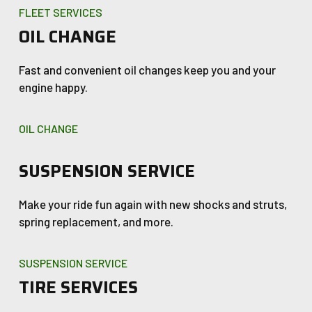
FLEET SERVICES
OIL CHANGE
Fast and convenient oil changes keep you and your
engine happy.
OIL CHANGE
SUSPENSION SERVICE
Make your ride fun again with new shocks and struts,
spring replacement, and more.
SUSPENSION SERVICE
TIRE SERVICES