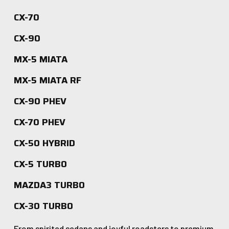
CX-70
CX-90
MX-5 MIATA
MX-5 MIATA RF
CX-90 PHEV
CX-70 PHEV
CX-50 HYBRID
CX-5 TURBO
MAZDA3 TURBO
CX-30 TURBO
From spirited sedans and joyful roadsters to premium