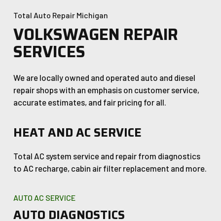
Total Auto Repair Michigan
VOLKSWAGEN REPAIR
SERVICES
We are locally owned and operated auto and diesel
repair shops with an emphasis on customer service,
accurate estimates, and fair pricing for all.
HEAT AND AC SERVICE
Total AC system service and repair from diagnostics
to AC recharge, cabin air filter replacement and more.
AUTO AC SERVICE
AUTO DIAGNOSTICS