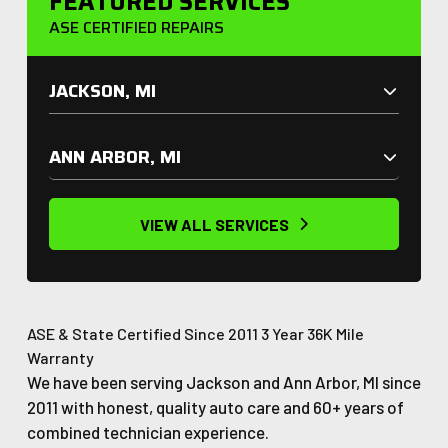
FEATURED SERVICES
ASE CERTIFIED REPAIRS
JACKSON, MI
ANN ARBOR, MI
VIEW ALL SERVICES
ASE & State Certified
Since 2011
3 Year 36K Mile
Warranty
We have been serving Jackson and Ann Arbor, MI since
2011 with honest, quality auto care and 60+ years of
combined technician experience.