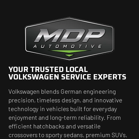
YOUR TRUSTED LOCAL
VOLKSWAGEN SERVICE EXPERTS
Volkswagen blends German engineering
precision, timeless design, and innovative
technology in vehicles built for everyday
enjoyment and long-term reliability. From
efficient hatchbacks and versatile
crossovers to sporty sedans, premium SUVs,