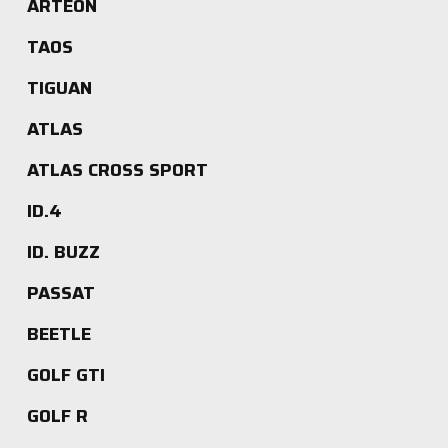
ARTEON
TAOS
TIGUAN
ATLAS
ATLAS CROSS SPORT
ID.4
ID. BUZZ
PASSAT
BEETLE
GOLF GTI
GOLF R