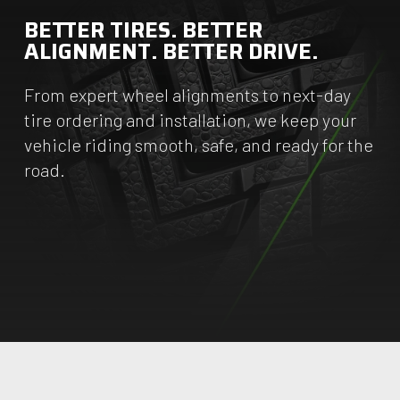
BETTER TIRES. BETTER
ALIGNMENT. BETTER DRIVE.
From expert wheel alignments to next-day
tire ordering and installation, we keep your
vehicle riding smooth, safe, and ready for the
road.