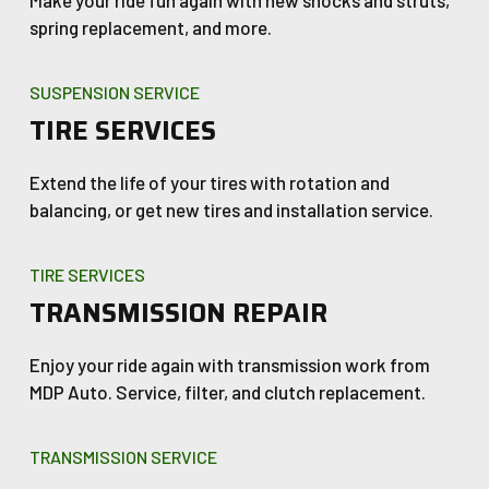
Make your ride fun again with new shocks and struts,
spring replacement, and more.
SUSPENSION SERVICE
TIRE SERVICES
Extend the life of your tires with rotation and
balancing, or get new tires and installation service.
TIRE SERVICES
TRANSMISSION REPAIR
Enjoy your ride again with transmission work from
MDP Auto. Service, filter, and clutch replacement.
TRANSMISSION SERVICE