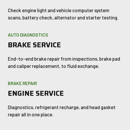
Check engine light and vehicle computer system
scans, battery check, alternator and starter testing.
AUTO DIAGNOSTICS
BRAKE SERVICE
End-to-end brake repair from inspections, brake pad
and caliper replacement, to fluid exchange.
BRAKE REPAIR
ENGINE SERVICE
Diagnostics, refrigerant recharge, and head gasket
repair all in one place.