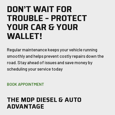
DON’T WAIT FOR
TROUBLE – PROTECT
YOUR CAR & YOUR
WALLET!
Regular maintenance keeps your vehicle running
smoothly and helps prevent costly repairs down the
road. Stay ahead of issues and save money by
scheduling your service today
BOOK APPOINTMENT
THE MDP DIESEL & AUTO
ADVANTAGE