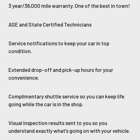
3 year/36,000 mile warranty. One of the best in town!
ASE and State Certified Technicians
Service notifications to keep your car in top
condition.
Extended drop-off and pick-up hours for your
convenience.
Complimentary shuttle service so you can keep life
going while the car is in the shop.
Visual inspection results sent to you so you
understand exactly what’s going on with your vehicle.