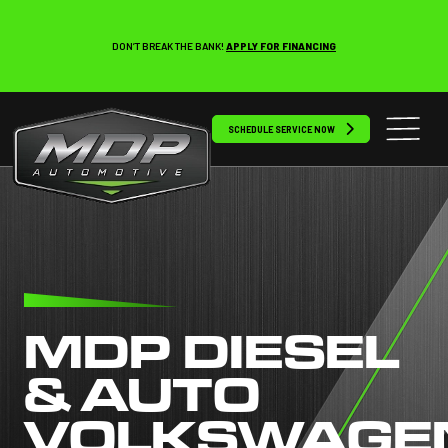
DON’T BREAK THE BANK!
APPLY FOR FINANCING
SCHEDULE SERVICE NOW
MDP DIESEL
& AUTO
VOLKSWAGE