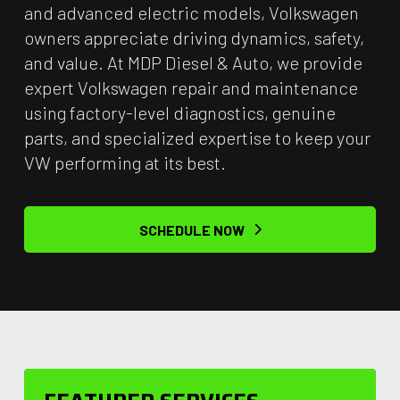
and advanced electric models, Volkswagen
owners appreciate driving dynamics, safety,
and value. At MDP Diesel & Auto, we provide
expert Volkswagen repair and maintenance
using factory-level diagnostics, genuine
parts, and specialized expertise to keep your
VW performing at its best.
SCHEDULE NOW