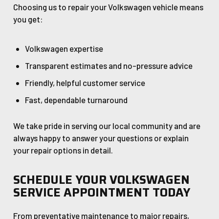
Choosing us to repair your Volkswagen vehicle means
you get:
Volkswagen expertise
Transparent estimates and no-pressure advice
Friendly, helpful customer service
Fast, dependable turnaround
We take pride in serving our local community and are
always happy to answer your questions or explain
your repair options in detail.
SCHEDULE YOUR VOLKSWAGEN
SERVICE APPOINTMENT TODAY
From preventative maintenance to major repairs,