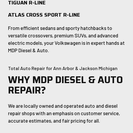
TIGUAN R-LINE
ATLAS CROSS SPORT R-LINE
From efficient sedans and sporty hatchbacks to
versatile crossovers, premium SUVs, and advanced
electric models, your Volkswagen is in expert hands at
MDP Diesel & Auto.
Total Auto Repair for Ann Arbor & Jackson Michigan
WHY MDP DIESEL & AUTO
REPAIR?
We are locally owned and operated auto and diesel
repair shops with an emphasis on customer service,
accurate estimates, and fair pricing for all.