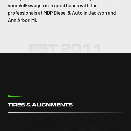
your Volkswagen is in good hands with the
professionals at MDP Diesel & Auto in Jackson and
Ann Arbor, MI.
TIRES & ALIGNMENTS