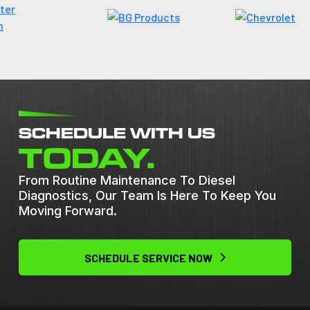
SCHEDULE WITH US
TODAY.
From Routine Maintenance To Diesel
Diagnostics, Our Team Is Here To Keep You
Moving Forward.
SCHEDULE SERVICE NOW