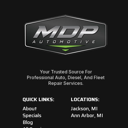
Your Trusted Source For
Professional Auto, Diesel, And Fleet
Repair Services.
QUICK LINKS:
LOCATIONS:
About
Jackson, MI
Specials
Ann Arbor, MI
Blog