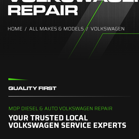
REPAIR
HOME
ALL MAKES & MODELS
VOLKSWAGEN
QUALITY FIRST
MDP DIESEL & AUTO VOLKSWAGEN REPAIR
YOUR TRUSTED LOCAL
VOLKSWAGEN SERVICE EXPERTS