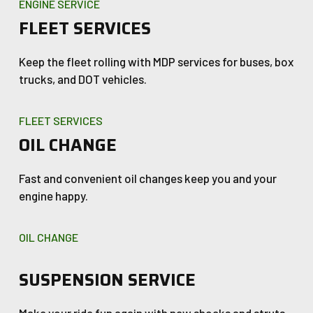
ENGINE SERVICE
FLEET SERVICES
Keep the fleet rolling with MDP services for buses, box
trucks, and DOT vehicles.
FLEET SERVICES
OIL CHANGE
Fast and convenient oil changes keep you and your
engine happy.
OIL CHANGE
SUSPENSION SERVICE