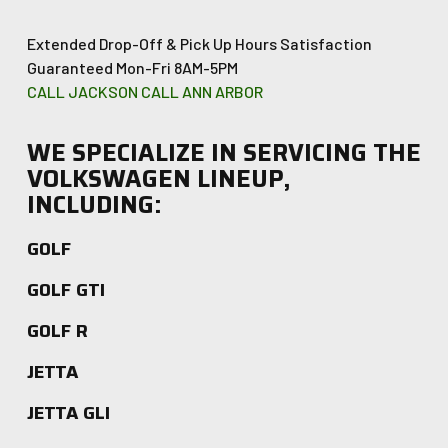
Extended Drop-Off & Pick Up Hours
Satisfaction
Guaranteed
Mon-Fri 8AM-5PM
CALL JACKSON
CALL ANN ARBOR
WE SPECIALIZE IN SERVICING THE
VOLKSWAGEN LINEUP,
INCLUDING:
GOLF
GOLF GTI
GOLF R
JETTA
JETTA GLI